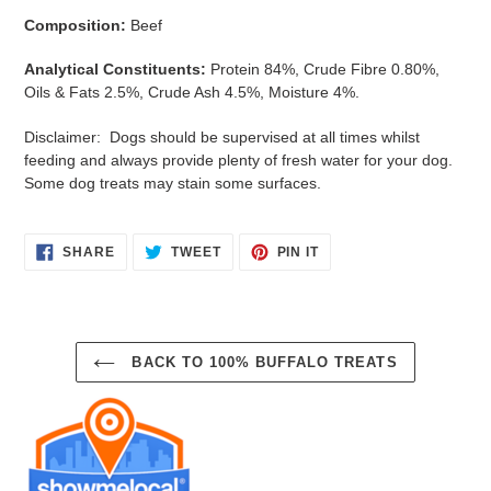
Composition:
Beef
Analytical Constituents:
Protein 84%, Crude Fibre 0.80%,
Oils & Fats 2.5%, Crude Ash 4.5%, Moisture 4%.
Disclaimer: Dogs should be supervised at all times whilst
feeding and always provide plenty of fresh water for your dog.
Some dog treats may stain some surfaces.
SHARE
TWEET
PIN
SHARE
TWEET
PIN IT
ON
ON
ON
FACEBOOK
TWITTER
PINTEREST
BACK TO 100% BUFFALO TREATS