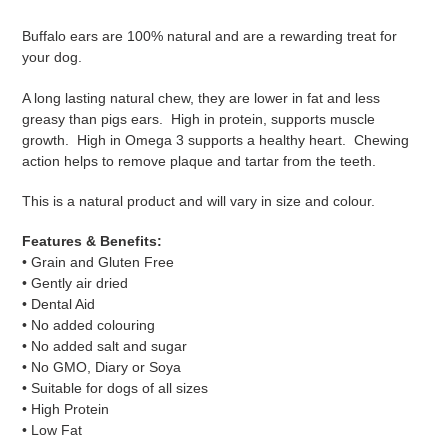
Adding
product
Buffalo ears are 100% natural and are a rewarding treat for
to
your dog.
your
cart
A long lasting natural chew, they are lower in fat and less
greasy than pigs ears. High in protein, supports muscle
growth. High in Omega 3 supports a healthy heart. Chewing
action helps to remove plaque and tartar from the teeth.
This is a natural product and will vary in size and colour.
Features & Benefits:
• Grain and Gluten Free
• Gently air dried
• Dental Aid
• No added colouring
• No added salt and sugar
• No GMO, Diary or Soya
• Suitable for dogs of all sizes
• High Protein
• Low Fat