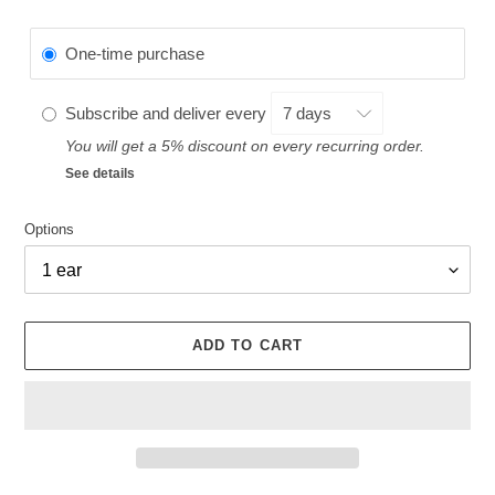
One-time purchase
Subscribe and deliver every
You will get a 5% discount on every recurring order.
See details
Options
ADD TO CART