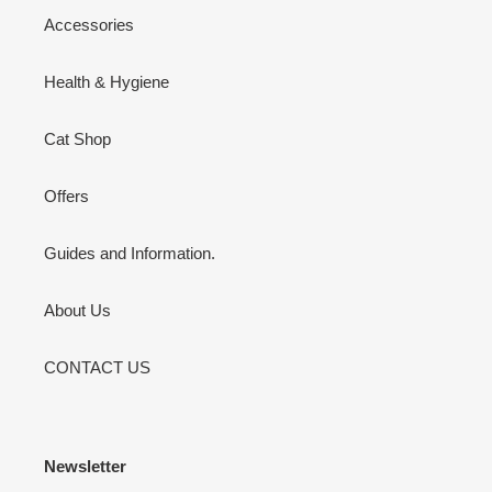
Accessories
Health & Hygiene
Cat Shop
Offers
Guides and Information.
About Us
CONTACT US
Newsletter