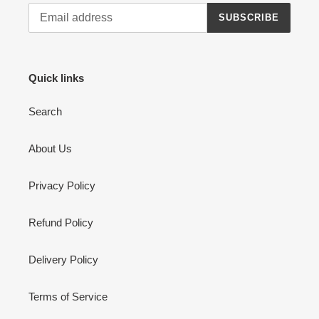
SUBSCRIBE
Quick links
Search
About Us
Privacy Policy
Refund Policy
Delivery Policy
Terms of Service