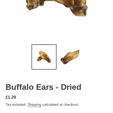
Buffalo Ears - Dried
Regular
£1.29
price
Tax included.
Shipping
calculated at checkout.