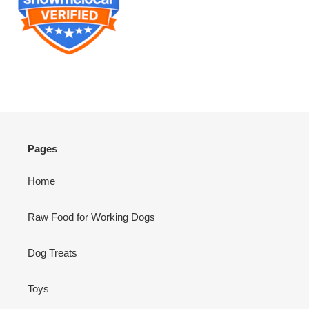
Pages
Home
Raw Food for Working Dogs
Dog Treats
Toys