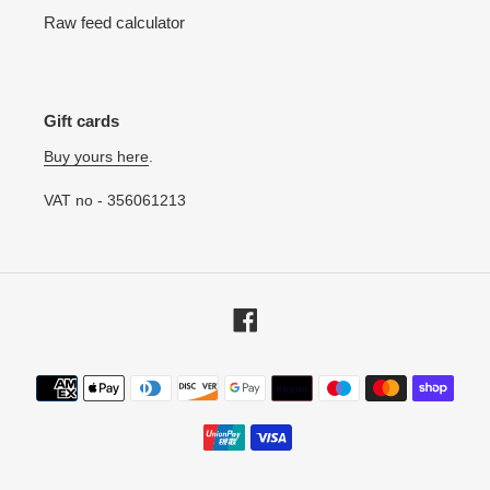
Raw feed calculator
Gift cards
Buy yours here
.
VAT no - 356061213
Facebook
Payment
methods